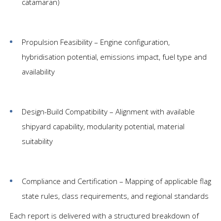
catamaran)
Propulsion Feasibility – Engine configuration,
hybridisation potential, emissions impact, fuel type and
availability
Design-Build Compatibility – Alignment with available
shipyard capability, modularity potential, material
suitability
Compliance and Certification – Mapping of applicable flag
state rules, class requirements, and regional standards
Each report is delivered with a structured breakdown of