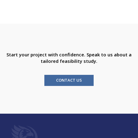
Start your project with confidence. Speak to us about a
tailored feasibility study.
CONTACT US