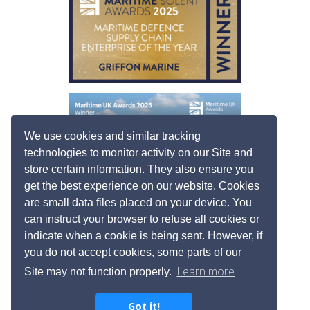
We use cookies and similar tracking
technologies to monitor activity on our Site and
store certain information. They also ensure you
get the best experience on our website. Cookies
are small data files placed on your device. You
can instruct your browser to refuse all cookies or
indicate when a cookie is being sent. However, if
you do not accept cookies, some parts of our
Learn more
Site may not function properly.
Got it!