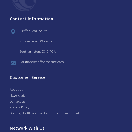
Contact Information
Griffon Marine Ltd
8 Hazel Road, Woolston,
Southampton, SO19 7GA
Solutions@griffonmarine.com
Customer Service
About us
Hovercraft
Contact us
Privacy Policy
Quality, Health and Safety and the Environment
Network With Us