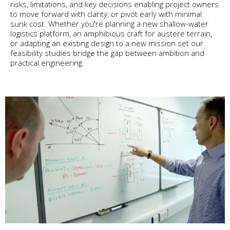
risks, limitations, and key decisions enabling project owners
to move forward with clarity, or pivot early with minimal
sunk cost. Whether you're planning a new shallow-water
logistics platform, an amphibious craft for austere terrain,
or adapting an existing design to a new mission set our
feasibility studies bridge the gap between ambition and
practical engineering.