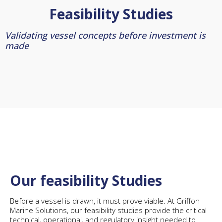
Feasibility Studies
Validating vessel concepts before investment is
made
Our feasibility Studies
Before a vessel is drawn, it must prove viable. At Griffon
Marine Solutions, our feasibility studies provide the critical
technical, operational, and regulatory insight needed to