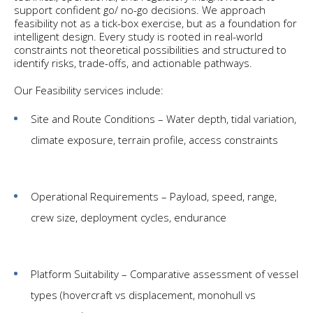
support confident go/ no-go decisions. We approach
feasibility not as a tick-box exercise, but as a foundation for
intelligent design. Every study is rooted in real-world
constraints not theoretical possibilities and structured to
identify risks, trade-offs, and actionable pathways.
Our Feasibility services include:
Site and Route Conditions – Water depth, tidal variation,
climate exposure, terrain profile, access constraints
Operational Requirements – Payload, speed, range,
crew size, deployment cycles, endurance
Platform Suitability – Comparative assessment of vessel
types (hovercraft vs displacement, monohull vs